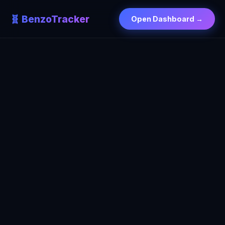
🧬 BenzoTracker
Open Dashboard →