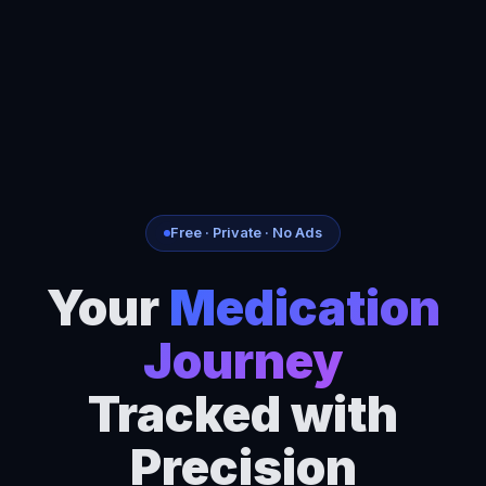
Free · Private · No Ads
Your
Medication
Journey
Tracked with
Precision