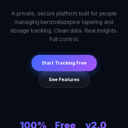
A private, secure platform built for people
managing benzodiazepine tapering and
dosage tracking. Clean data. Real insights.
Full control.
Start Tracking Free
See Features
100%
Free
v2.0