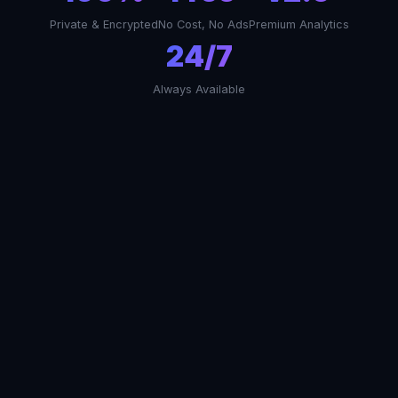
Private & Encrypted
No Cost, No Ads
Premium Analytics
24/7
Always Available